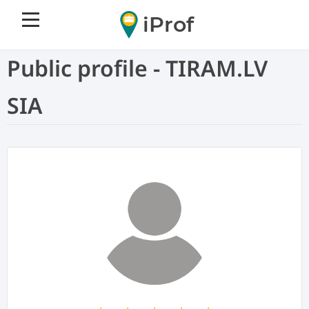
iProf
Public profile - TIRAM.LV
SIA