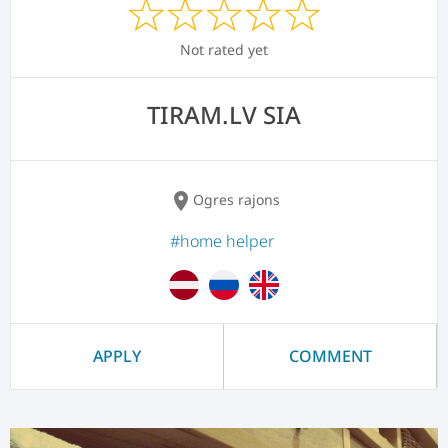
Not rated yet
TIRAM.LV SIA
location_on
Ogres rajons
#home helper
APPLY
COMMENT