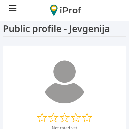
iProf
Public profile - Jevgenija
Not rated yet