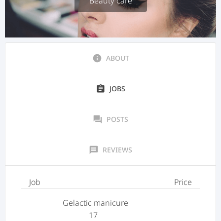
Beauty care
info
ABOUT
assignment
JOBS
forum
POSTS
message
REVIEWS
Job
Price
Gelactic manicure
17