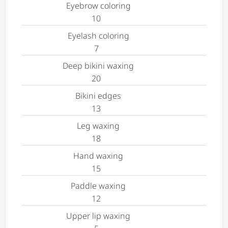
Eyebrow coloring
10
Eyelash coloring
7
Deep bikini waxing
20
Bikini edges
13
Leg waxing
18
Hand waxing
15
Paddle waxing
12
Upper lip waxing