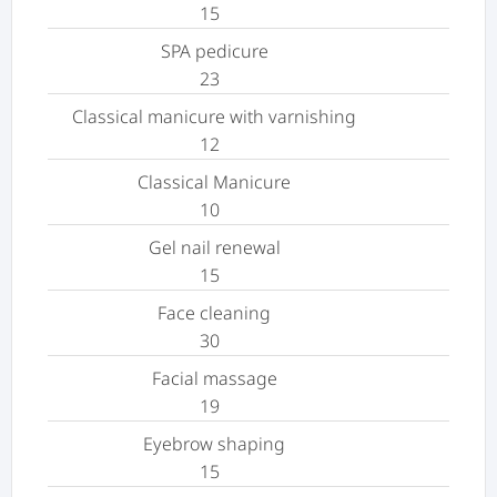
15
SPA pedicure
23
Classical manicure with varnishing
12
Classical Manicure
10
Gel nail renewal
15
Face cleaning
30
Facial massage
19
Eyebrow shaping
15