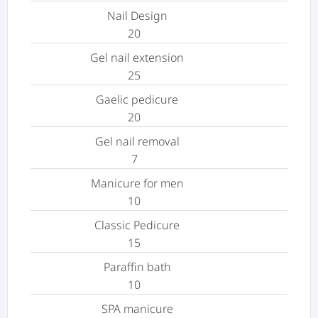
Nail Design
20
Gel nail extension
25
Gaelic pedicure
20
Gel nail removal
7
Manicure for men
10
Classic Pedicure
15
Paraffin bath
10
SPA manicure