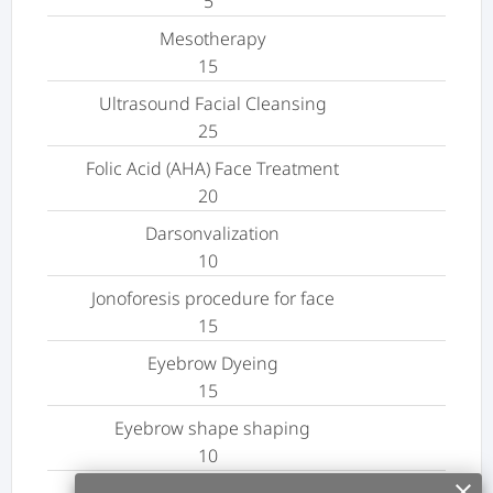
5
Mesotherapy
15
Ultrasound Facial Cleansing
25
Folic Acid (AHA) Face Treatment
20
Darsonvalization
10
Jonoforesis procedure for face
15
Eyebrow Dyeing
15
Eyebrow shape shaping
10
clear