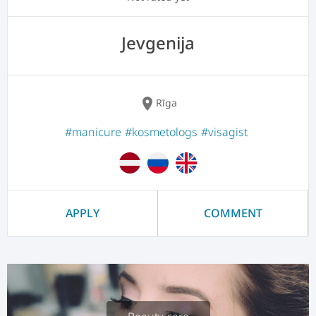
Jevgenija
location_on
Rīga
#manicure
#kosmetologs
#visagist
APPLY
COMMENT