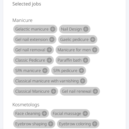
Selected jobs
Manicure
Gelactic manicure
Nail Design
add
add
Gel nail extension
Gaelic pedicure
add
add
Gel nail removal
Manicure for men
add
add
Classic Pedicure
Paraffin bath
add
add
SPA manicure
SPA pedicure
add
add
Classical manicure with varnishing
add
Classical Manicure
Gel nail renewal
add
add
Kosmetologs
Face cleaning
Facial massage
add
add
Eyebrow shaping
Eyebrow coloring
add
add