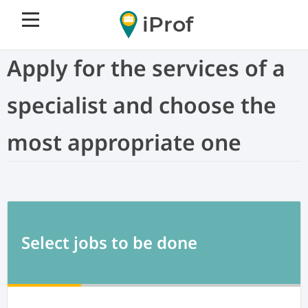
iProf
Apply for the services of a
specialist and choose the
most appropriate one
Select jobs to be done