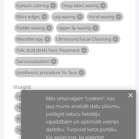
Eyelash coloring
Deep bikini waxing
add
add
Bikini edges
Leg waxing
Hand waxing
add
add
add
Paddle waxing
Upper lip waxing
add
add
Mesotherapy
Ultrasound Facial Cleansing
add
add
Folic Acid (AHA) Face Treatment
add
Darsonvalization
add
Jonoforesis procedure for face
add
Visagist
clear
Eyebrow Dyeing
Eyebrow shape shaping
add
add
Mēs izmanotjam "cookies", kas
ļauj mums analizēt datu plūsmu,
Thematic makeup
Photo / TV makeup
add
add
pielāgot saturu lietotāju
Bridal makeup
Evening makeup
add
add
vajadzībām un optimizēt vietnes
darbību. Turpinot lietot portālu,
Day makeup
Make-up private lesson
add
add
Jūs apliecinat, ka piekrītat