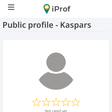
iProf
Public profile - Kaspars
Not rated yet